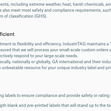
ents, including extreme weather, heat, harsh chemicals, a
s also meet most safety and compliance requirements, such
 of classification (GHS).
ficient
ment to flexibility and efficiency, IndustriTAG maintains 
assured that we will process your small-scale custom orders 
ectively respond to your large-scale needs.
ally, nationally or globally, GA international and their indus
 unbeatable resource for your unique industry label and pri
g labels to ensure compliance and provide safety or rating
ngth blank and pre-printed labels that will stand up to the t