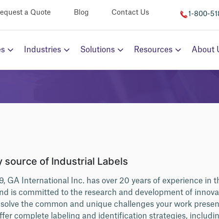
equest a Quote
Blog
Contact Us
1-800-5
es
Industries
Solutions
Resources
About 
 source of Industrial Labels
9, GA International Inc. has over 20 years of experience in t
and is committed to the research and development of innov
t solve the common and unique challenges your work prese
ffer complete labeling and identification strategies, includ