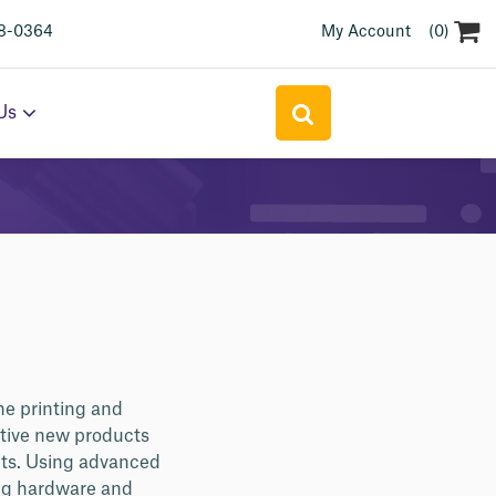
(0)
18-0364
My Account
Search
Us
for:
he printing and
ative new products
nts. Using advanced
ing hardware and