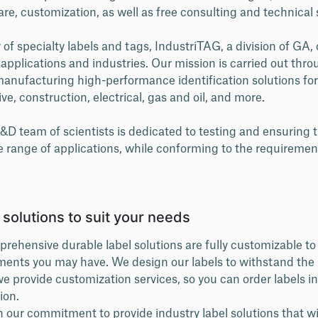
are, customization, as well as free consulting and technical
f specialty labels and tags, IndustriTAG, a division of GA, 
t applications and industries. Our mission is carried out thr
anufacturing high-performance identification solutions for
e, construction, electrical, gas and oil, and more.
D team of scientists is dedicated to testing and ensuring t
e range of applications, while conforming to the requiremen
l solutions to suit your needs
rehensive durable label solutions are fully customizable to 
ments you may have. We design our labels to withstand the
e provide customization services, so you can order labels in
ion.
n our commitment to provide industry label solutions that w