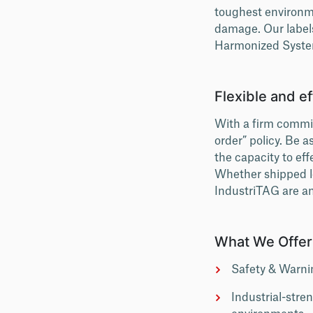
toughest environm
damage. Our label
Harmonized System
Flexible and ef
With a firm commit
order” policy. Be 
the capacity to eff
Whether shipped loc
IndustriTAG are an
What We Offer
Safety & Warnin
Industrial-stre