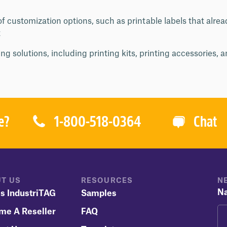
f customization options, such as printable labels that alre
t
ng solutions, including printing kits, printing accessories, 
1-800-518-0364
e?
Chat
T US
RESOURCES
N
N
s IndustriTAG
Samples
me A Reseller
FAQ