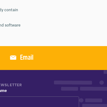
ady contain
and software
Email
EWSLETTER
ame