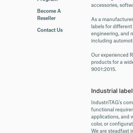
accessories, softw
Become A
Reseller
As a manufacturer o
labels for differen
Contact Us
engineering, and m
including automotiv
Our experienced R&
products for a wid
9001:2015.
Industrial labe
IndustriTAG’s comp
functional require
applications, and w
color, or configurat
We are steadfast i