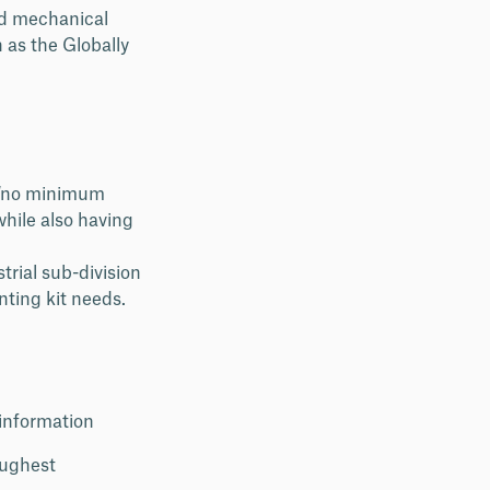
nd mechanical
 as the Globally
a “no minimum
while also having
trial sub-division
nting kit needs.
 information
oughest