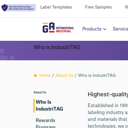
Label Templates
Free Samples
R
Products
Servic
Who is IndustriTAG
Home
/
About Us
/ Who is IndustriTAG
Highest-quality
About Us
Who Is
Established in 199
IndustriTAG
labeling industry 
and materials tha
Rewards
technologies, we o
Program