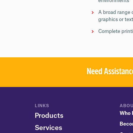
environments
A broad range o
graphics or tex
Complete printi
Need Assistanc
LINKS
ABOU
Who I
Products
Beco
Services