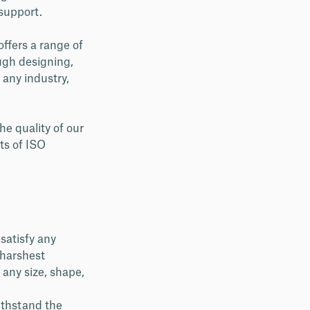
 support.
offers a range of
ough designing,
 any industry,
he quality of our
ts of ISO
satisfy any
 harshest
 any size, shape,
ithstand the