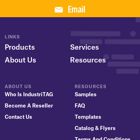
Email
LINKS
Products
Services
About Us
Resources
ABOUT US
RESOURCES
Who Is IndustriTAG
Samples
Become A Reseller
FAQ
Contact Us
Templates
Catalog & Flyers
Terms And Conditions