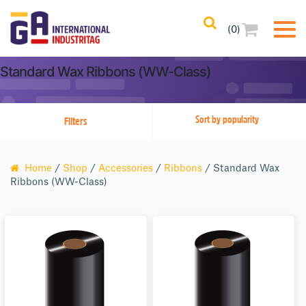
(0)
Filters
Clear All
Standard Wax Ribbons (WW-Class)
Filtered Results
Filters
No Filters Applied
Categories
Home
/
Shop
/
Accessories
/
Ribbons
/ Standard Wax
Ribbons (WW-Class)
Product Color
Product Core Size
Printer Compatibility