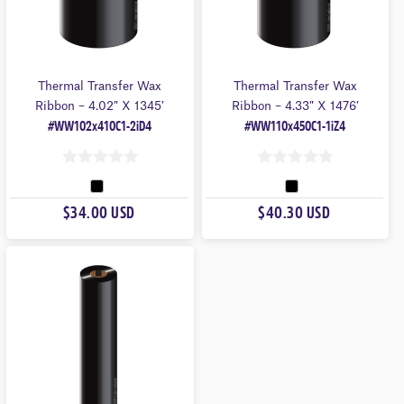
Thermal Transfer Wax
Thermal Transfer Wax
Ribbon – 4.02″ X 1345′
Ribbon – 4.33″ X 1476′
#WW102x410C1-2iD4
#WW110x450C1-1iZ4
0
0
O
O
$34.00 USD
$40.30 USD
U
U
T
T
O
O
F
F
5
5