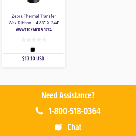
Zebra Thermal Transfer
Wax Ribbon – 4.33″ X 244′
#WW110X74C0.5-1ZZ4
0
O
$13.10 USD
U
T
O
F
5
Need Assistance?
1-800-518-0364
Chat