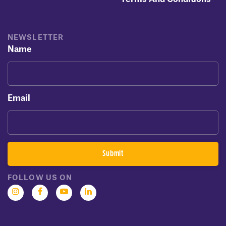
NEWSLETTER
Name
Email
FOLLOW US ON