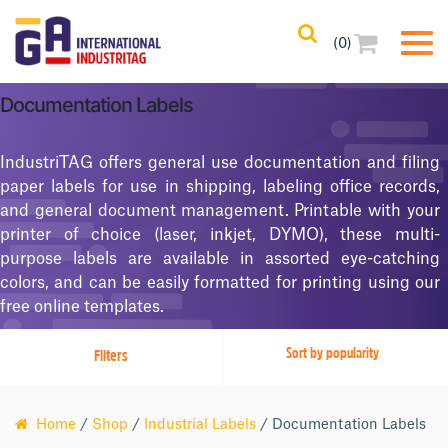
(0)
Filters
Clear All
Documentation Labels
Filtered Results
IndustriTAG offers general use documentation and filing
No Filters Applied
paper labels for use in shipping, labeling office records,
and general document management. Printable with your
Categories
printer of choice (laser, inkjet, DYMO), these multi-
purpose labels are available in assorted eye-catching
Product Color
colors, and can be easily formatted for printing using our
free online templates.
Printing Methods
Filters
Adhesives
Home
/
Shop
/
Industrial Labels
/ Documentation Labels