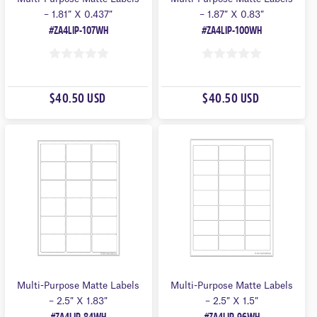
– 1.81” X 0.437″
– 1.87″ X 0.83″
#ZA4LIP-107WH
#ZA4LIP-100WH
0
0
O
O
$40.50 USD
$40.50 USD
U
U
T
T
O
O
F
F
5
5
Multi-Purpose Matte Labels
Multi-Purpose Matte Labels
– 2.5″ X 1.83″
– 2.5″ X 1.5″