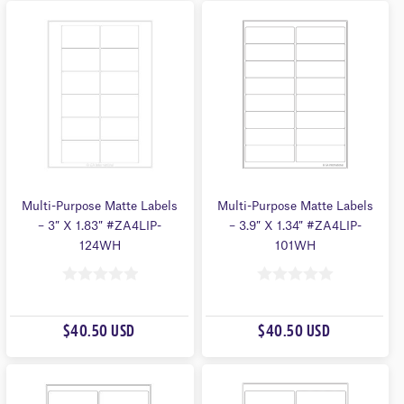
O
O
F
F
5
5
Multi-Purpose Matte Labels
Multi-Purpose Matte Labels
– 3″ X 1.83″ #ZA4LIP-
– 3.9″ X 1.34″ #ZA4LIP-
124WH
101WH
0
0
O
O
$40.50 USD
$40.50 USD
U
U
T
T
O
O