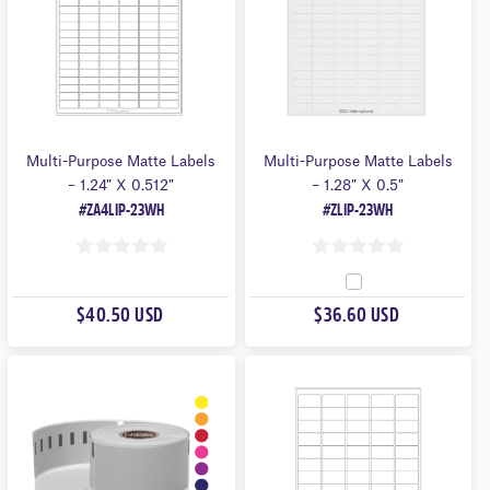
Multi-Purpose Matte Labels
Multi-Purpose Matte Labels
– 1.24″ X 0.512″
– 1.28″ X 0.5″
#ZA4LIP-23WH
#ZLIP-23WH
0
0
O
O
$40.50 USD
$36.60 USD
U
U
T
T
O
O
F
F
5
5