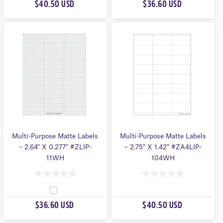
U
$40.50 USD
$36.60 USD
U
T
T
O
O
F
F
5
5
Multi-Purpose Matte Labels
Multi-Purpose Matte Labels
– 2.64″ X 0.277″ #ZLIP-
– 2.75″ X 1.42″ #ZA4LIP-
11WH
104WH
0
0
O
O
$36.60 USD
$40.50 USD
U
U
T
T