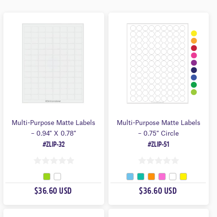
Shapes
Product Family
Sheet Size
Format
Multi-Purpose Matte Labels
Multi-Purpose Matte Labels
– 0.94″ X 0.78″
– 0.75″ Circle
#ZLIP-32
#ZLIP-51
0
0
O
O
$36.60 USD
$36.60 USD
U
U
T
T