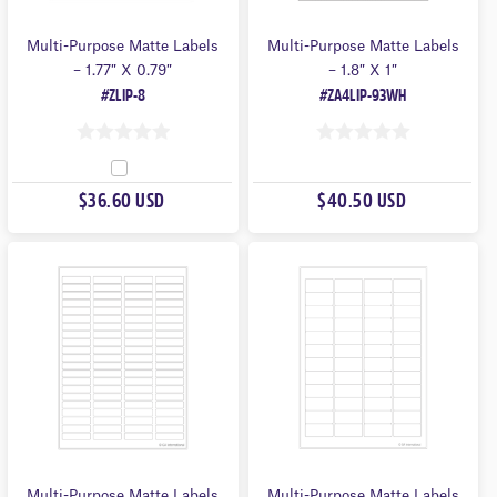
Multi-Purpose Matte Labels
Multi-Purpose Matte Labels
– 1.77″ X 0.79″
– 1.8″ X 1″
#ZLIP-8
#ZA4LIP-93WH
0
0
O
O
$36.60 USD
$40.50 USD
U
U
T
T
O
O
F
F
5
5
Multi-Purpose Matte Labels
Multi-Purpose Matte Labels