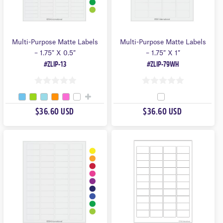
Multi-Purpose Matte Labels
Multi-Purpose Matte Labels
– 1.75″ X 0.5″
– 1.75″ X 1″
#ZLIP-13
#ZLIP-79WH
0
0
O
O
$36.60 USD
$36.60 USD
U
U
T
T
O
O
F
F
5
5