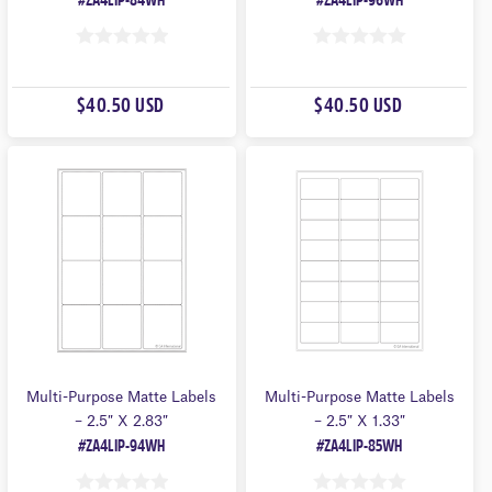
#ZA4LIP-84WH
#ZA4LIP-96WH
0
0
O
O
$40.50 USD
$40.50 USD
U
U
T
T
O
O
F
F
5
5
Multi-Purpose Matte Labels
Multi-Purpose Matte Labels
– 2.5″ X 2.83″
– 2.5″ X 1.33″
#ZA4LIP-94WH
#ZA4LIP-85WH