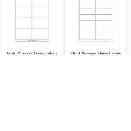
F
F
5
5
Multi-Purpose Matte Labels
Multi-Purpose Matte Labels
– 3.9″ X 2.67″ #ZA4LIP-
– 3.9″ X 1.5″ #ZA4LIP-
90WH
89WH
0
0
O
O
$40.50 USD
$40.50 USD
U
U
T
T
O
O
F
F
5
5