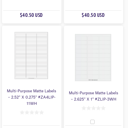
0
0
O
O
$40.50 USD
$40.50 USD
U
U
T
T
O
O
F
F
5
5
Multi-Purpose Matte Labels
Multi-Purpose Matte Labels
– 2.52″ X 0.275″ #ZA4LIP-
– 2.625″ X 1″ #ZLIP-3WH
11WH
0
0
O
O