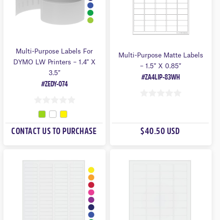
Multi-Purpose Labels For
Multi-Purpose Matte Labels
DYMO LW Printers – 1.4″ X
– 1.5″ X 0.85″
3.5″
#ZA4LIP-83WH
#ZEDY-074
0
0
O
O
U
CONTACT US TO PURCHASE
$40.50 USD
U
T
T
O
O
F
F
5
5