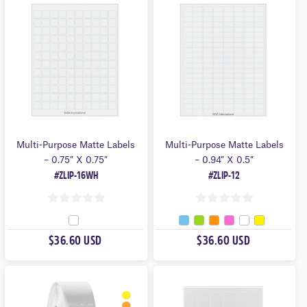
O
O
F
F
5
5
Multi-Purpose Matte Labels
Multi-Purpose Matte Labels
– 0.75″ X 0.75″
– 0.94″ X 0.5″
#ZLIP-16WH
#ZLIP-12
0
0
O
O
$36.60 USD
$36.60 USD
U
U
T
T
O
O
F
F