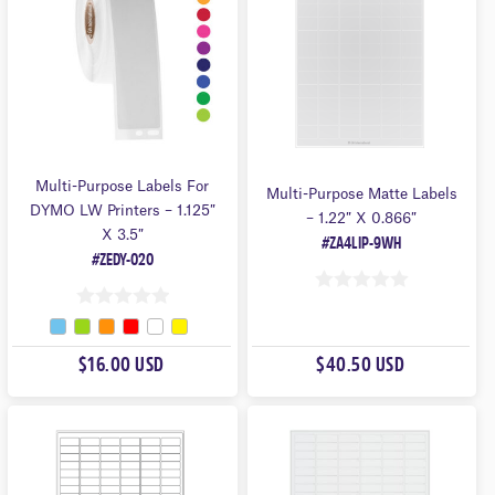
5
5
Multi-Purpose Labels For
Multi-Purpose Matte Labels
DYMO LW Printers – 1.125″
– 1.22″ X 0.866″
X 3.5″
#ZA4LIP-9WH
#ZEDY-020
0
0
O
O
U
$16.00 USD
$40.50 USD
U
T
T
O
O
F
F
5
5