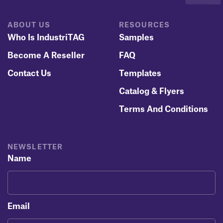
ABOUT US
RESOURCES
Who Is IndustriTAG
Samples
Become A Reseller
FAQ
Contact Us
Templates
Catalog & Flyers
Terms And Conditions
NEWSLETTER
Name
Email