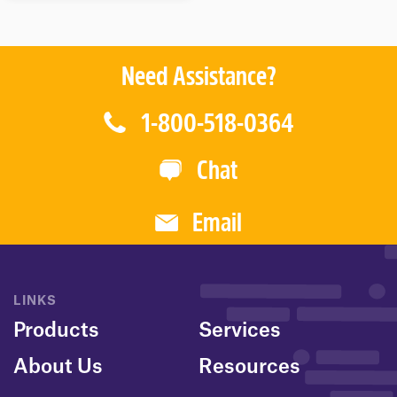
T
O
F
5
Need Assistance?
1-800-518-0364
Chat
Email
LINKS
Products
Services
About Us
Resources