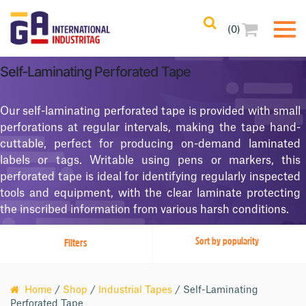
(0)
Filters
Clear All
Self-Laminating Perforated Tape
Filtered Results
Our self-laminating perforated tape is provided with small
No Filters Applied
perforations at regular intervals, making the tape hand-
cuttable, perfect for producing on-demand laminated
Categories
labels or tags. Writable using pens or markers, this
perforated tape is ideal for identifying regularly inspected
Product Color
tools and equipment, with the clear laminate protecting
the inscribed information from various harsh conditions.
Adhesives
Filters
Home
/
Shop
/
Industrial Tapes
/ Self-Laminating
Perforated Tape