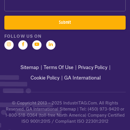
FOLLOW US ON
Sitemap
Terms Of Use
Privacy Policy
Cookie Policy
GA International
© Copyright 2013 – 2025
IndustriTAG.com
. All Rights
Reserved.
GA International Sitemap
| Tel:
(450) 973-9420
or
1-800-518-0364
(toll-free North America) Company Certified
ISO 9001:2015 / Compliant ISO 22301:2012