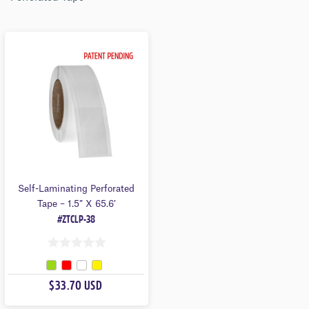
Self-Laminating Perforated
Tape – 1.5″ X 65.6′
#ZTCLP-38
0
O
$33.70 USD
U