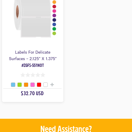
5
5
Labels For Delicate
Surfaces – 2.125″ X 1.375″
#ZGFS-551NOT
0
O
$32.70 USD
U
T
O
F
5
Need Assistance?