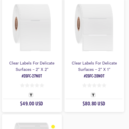
O
O
F
F
5
5
Clear Labels For Delicate
Clear Labels For Delicate
Surfaces – 2″ X 2″
Surfaces – 2″ X 1″
#ZGFC-27NOT
#ZGFC-28NOT
0
0
O
O
$49.00 USD
$80.80 USD
U
U
T
T
O
O
F
F