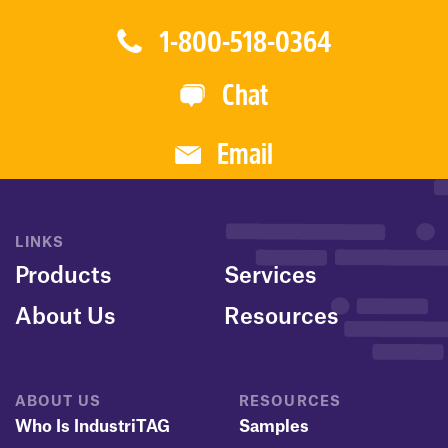
1-800-518-0364
Chat
Email
LINKS
Products
Services
About Us
Resources
ABOUT US
RESOURCES
Who Is IndustriTAG
Samples