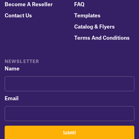
Become A Reseller
FAQ
Contact Us
Templates
Catalog & Flyers
Terms And Conditions
NEWSLETTER
Name
Email