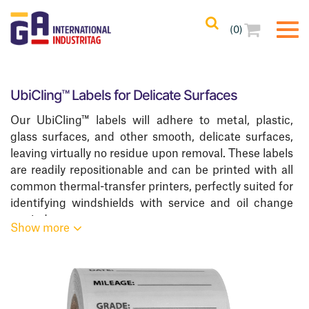
(0)
Filters
Clear All
UbiCling™ Labels for Delicate Surfaces
Filtered Results
Our UbiCling™ labels will adhere to metal, plastic,
No Filters Applied
glass surfaces, and other smooth, delicate surfaces,
Categories
leaving virtually no residue upon removal. These labels
are readily repositionable and can be printed with all
common thermal-transfer printers, perfectly suited for
Product Color
identifying windshields with service and oil change
reminders.
Show more
Product Core Size
Request Free Samples!
Printing Methods