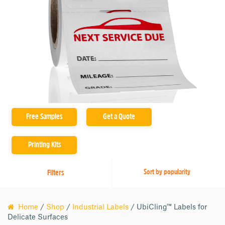
Printer Compatibility
Adhesives
Free Samples
Get a Quote
Printing Kits
Filters
Home
/
Shop
/
Industrial Labels
/ UbiCling™ Labels for
Delicate Surfaces