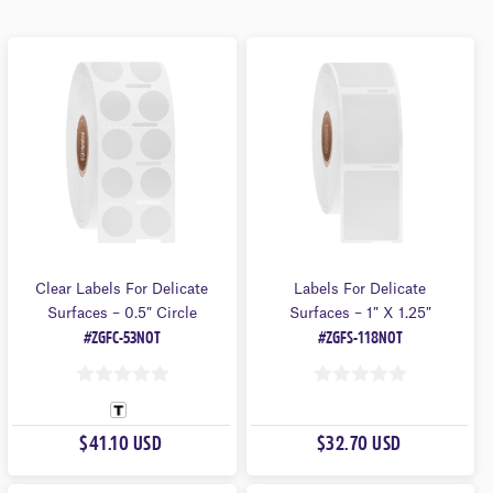
Clear Labels For Delicate
Labels For Delicate
Surfaces – 0.5″ Circle
Surfaces – 1″ X 1.25″
#ZGFC-53NOT
#ZGFS-118NOT
0
0
O
O
$41.10 USD
$32.70 USD
U
U
T
T