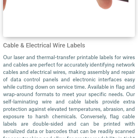
Cable & Electrical Wire Labels
Our laser and thermal-transfer printable labels for wires
and cables are perfect for accurately identifying network
cables and electrical wires, making assembly and repair
of data control panels and electronic interfaces easy
while cutting down on service time. Available in flag and
wrap-around formats to meet your specific needs. Our
self-laminating wire and cable labels provide extra
protection against elevated temperatures, abrasion, and
exposure to harsh chemicals. Conversely, flag cable
labels are double-sided and can be printed with
serialized data or barcodes that can be readily scanned