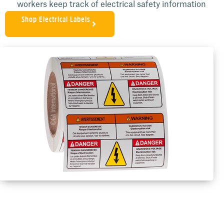
workers keep track of electrical safety information
Shop Electrical Labels