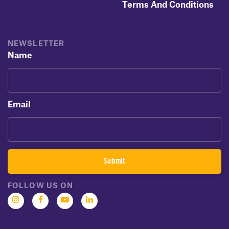
Terms And Conditions
NEWSLETTER
Name
Email
FOLLOW US ON