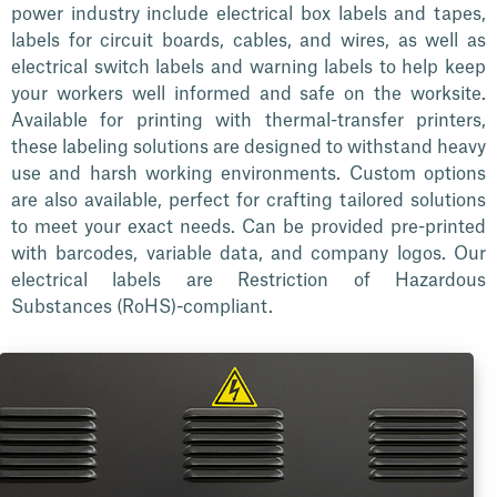
power industry include electrical box labels and tapes,
labels for circuit boards, cables, and wires, as well as
electrical switch labels and warning labels to help keep
your workers well informed and safe on the worksite.
Available for printing with thermal-transfer printers,
these labeling solutions are designed to withstand heavy
use and harsh working environments. Custom options
are also available, perfect for crafting tailored solutions
to meet your exact needs. Can be provided pre-printed
with barcodes, variable data, and company logos. Our
electrical labels are Restriction of Hazardous
Substances (RoHS)-compliant.