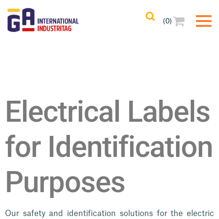
Home
/ Electrical Labels
(0)
Electrical Labels
for Identification
Purposes
Our safety and identification solutions for the electric