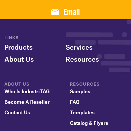
Email
LINKS
Products
Services
About Us
Resources
ABOUT US
RESOURCES
Who Is IndustriTAG
Samples
Become A Reseller
FAQ
Contact Us
Templates
Catalog & Flyers