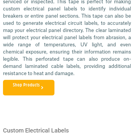
serviced or inspected. This tape is perfect for making
custom electrical panel labels to identify individual
breakers or entire panel sections. This tape can also be
used to generate electrical circuit labels, to accurately
map your electrical panel directory. The clear laminated
will protect your electrical panel labels from abrasion, a
wide range of temperatures, UV light, and even
chemical exposure, ensuring their information remains
legible. This perforated tape can also produce on-
demand laminated cable labels, providing additional
resistance to heat and damage.
Shop Products
Custom Electrical Labels