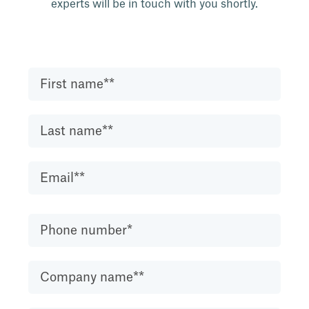
experts will be in touch with you shortly.