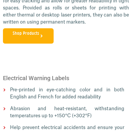
for easy tracking and allow for greater readability in tight
spaces. Provided as rolls or sheets for printing with
either thermal or desktop laser printers, they can also be
written on using permanent markers.
Shop Products
Electrical Warning Labels
Pre-printed in eye-catching color and in both
English and French for added readability
Abrasion and heat-resistant, withstanding
temperatures up to +150°C (+302°F)
Help prevent electrical accidents and ensure your