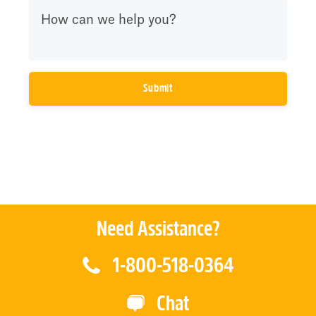
Need Assistance?
1-800-518-0364
Chat