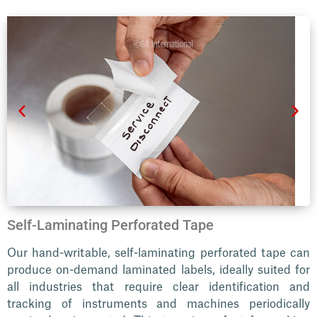
Self-Laminating Perforated Tape
Our hand-writable, self-laminating perforated tape can
produce on-demand laminated labels, ideally suited for
all industries that require clear identification and
tracking of instruments and machines periodically