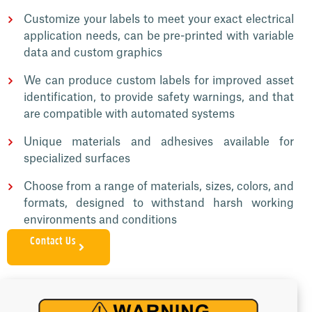
Customize your labels to meet your exact electrical
application needs, can be pre-printed with variable
data and custom graphics
We can produce custom labels for improved asset
identification, to provide safety warnings, and that
are compatible with automated systems
Unique materials and adhesives available for
specialized surfaces
Choose from a range of materials, sizes, colors, and
formats, designed to withstand harsh working
environments and conditions
Contact Us