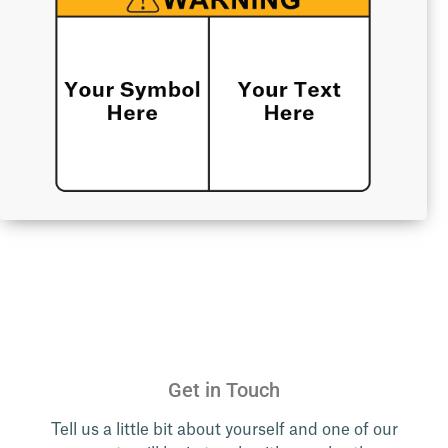
Get in Touch
Tell us a little bit about yourself and one of our