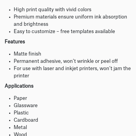
High print quality with vivid colors
Premium materials ensure uniform ink absorption
and brightness
Easy to customize – free templates available
Features
Matte finish
Permanent adhesive, won’t wrinkle or peel off
For use with laser and inkjet printers, won’t jam the
printer
Applications
Paper
Glassware
Plastic
Cardboard
Metal
Wood