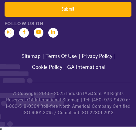
FOLLOW US ON
Sitemap
Terms Of Use
Privacy Policy
Cookie Policy
GA International
© Copyright 2013 – 2025
IndustriTAG.com
. All Rights
Reserved.
GA International Sitemap
| Tel:
(450) 973-9420
or
1-800-518-0364
(toll-free North America) Company Certified
ISO 9001:2015 / Compliant ISO 22301:2012
0