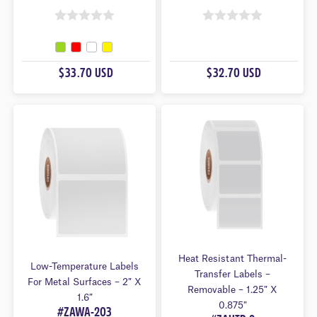
0
0
O
O
U
U
$33.70 USD
$32.70 USD
T
T
O
O
F
F
5
5
Heat Resistant Thermal-
Low-Temperature Labels
Transfer Labels –
For Metal Surfaces – 2″ X
Removable – 1.25″ X
1.6″
0.875″
#ZAWA-203