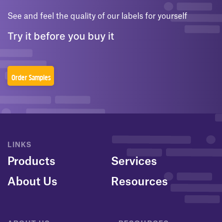
See and feel the quality of our labels for yourself
Try it before you buy it
Order Samples
LINKS
Products
Services
About Us
Resources