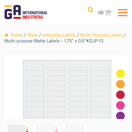
(0)
Home
/
Shop
/
Industrial Labels
/
Multi-Purpose Labels
/
Multi-purpose Matte Labels – 1.75″ x 0.5″#ZLIP-13