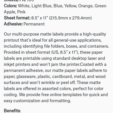
Sheets/PK:
100
Colors:
White, Light Blue, Blue, Yellow, Orange, Green
Apple, Pink
Sheet format:
8.5″ x 11″ (215.9mm x 279.4mm)
Adhesive:
Permanent
Our multi-purpose matte labels provide a high-quality
printout that’s ideal for all general-use applications,
including identifying file folders, boxes, and containers.
Provided in sheet format (US, 8.5” x 11”), these paper
labels are printable using standard desktop laser and
inkjet printers and won’t jam the printer.Coated with a
permanent adhesive, our matte paper labels adhere to
paper, glassware, plastic, cardboard, metal, and wood
surfaces and won’t wrinkle or peel off. These matte
labels are offered in assorted colors, perfect for color
coding. We provide free online templates for quick and
easy customization and formatting.
Benefits
: