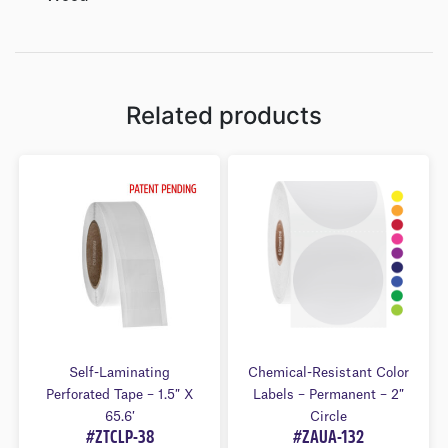
Related products
Self-Laminating
Chemical-Resistant Color
Perforated Tape – 1.5″ X
Labels – Permanent – 2″
65.6′
Circle
#ZTCLP-38
#ZAUA-132