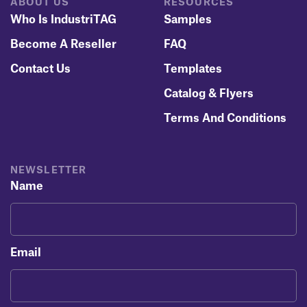
ABOUT US
RESOURCES
Who Is IndustriTAG
Samples
Become A Reseller
FAQ
Contact Us
Templates
Catalog & Flyers
Terms And Conditions
NEWSLETTER
Name
Email