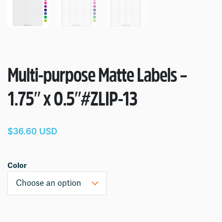
Multi-purpose Matte Labels –
1.75″ x 0.5″
#ZLIP-13
$36.60 USD
Color