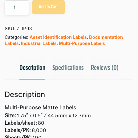
Quantity
Add to Cart
SKU:
ZLIP-13
Categories:
Asset Identification Labels
,
Documentation
Labels
,
Industrial Labels
,
Multi-Purpose Labels
Description
Specifications
Reviews (0)
Description
Multi-Purpose Matte Labels
Size:
1.75″ x 0.5″ / 44.5mm x 12.7mm
Labels/sheet:
80
Labels/PK:
8,000