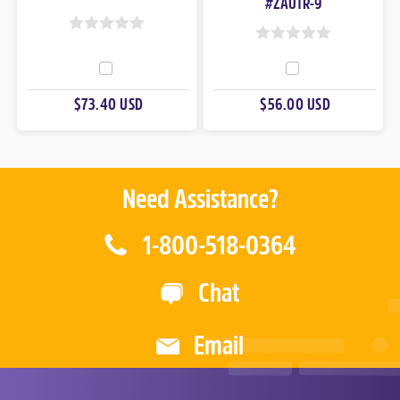
#ZAUTR-9
0
0
O
O
U
U
$73.40 USD
$56.00 USD
T
T
O
O
F
F
5
5
Need Assistance?
1-800-518-0364
Chat
Email