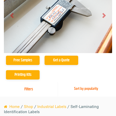
Product Family
Previous
Next
ZCALA-Class (10)
ZSLPA-Class (2)
ZSLTP-Class (1)
Free Samples
Get a Quote
Printing Kits
Filters
Home
/
Shop
/
Industrial Labels
/ Self-Laminating
Identification Labels