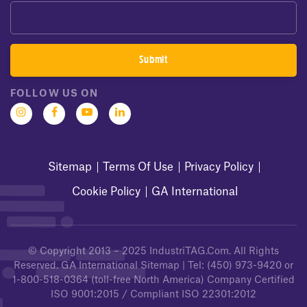
FOLLOW US ON
Sitemap
Terms Of Use
Privacy Policy
Cookie Policy
GA International
© Copyright 2013 – 2025
IndustriTAG.com
. All Rights
Reserved.
GA International Sitemap
| Tel:
(450) 973-9420
or
1-800-518-0364
(toll-free North America) Company Certified
ISO 9001:2015 / Compliant ISO 22301:2012