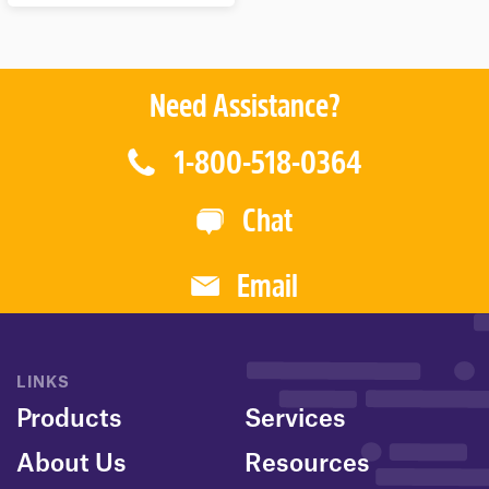
T
O
F
5
Need Assistance?
1-800-518-0364
Chat
Email
LINKS
Products
Services
About Us
Resources