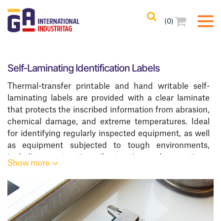
(0)
Filters
(1)
Clear All
Self-Laminating Identification Labels
Filtered Results
Thermal-transfer printable and hand writable self-
ZSLPA-Class
laminating labels are provided with a clear laminate
that protects the inscribed information from abrasion,
Categories
chemical damage, and extreme temperatures. Ideal
for identifying regularly inspected equipment, as well
Resistance
as equipment subjected to tough environments,
including construction, oil extraction, and excavation.
Show more
Printing Methods
We offer a complete line of
Asset Identification And
Tracking Labels
.
Adhesives