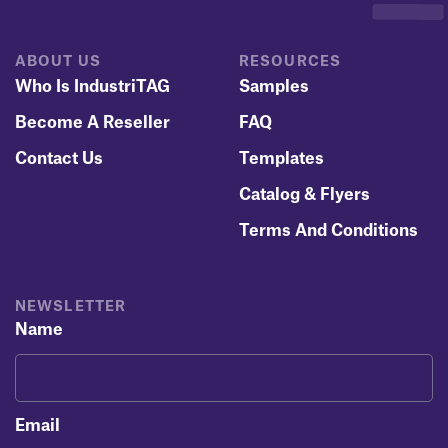
ABOUT US
RESOURCES
Who Is IndustriTAG
Samples
Become A Reseller
FAQ
Contact Us
Templates
Catalog & Flyers
Terms And Conditions
NEWSLETTER
Name
Email