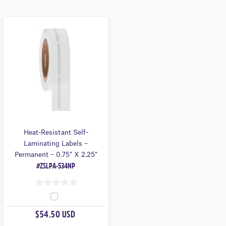
Heat-Resistant Self-
Laminating Labels –
Permanent – 0.75″ X 2.25″
#ZSLPA-534NP
0
O
$54.50 USD
U