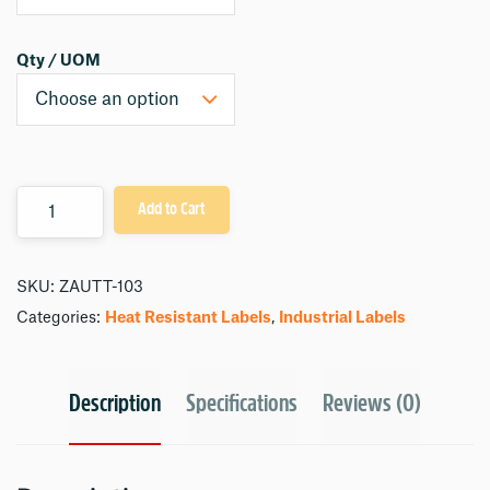
Qty / UOM
Quantity
Add to Cart
SKU:
ZAUTT-103
Categories:
Heat Resistant Labels
,
Industrial Labels
Description
Specifications
Reviews (0)