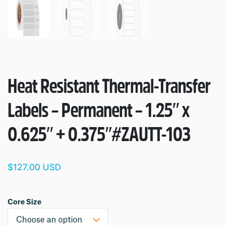
Heat Resistant Thermal-Transfer
Labels – Permanent – 1.25″ x
0.625″ + 0.375″
#ZAUTT-103
$127.00 USD
Core Size