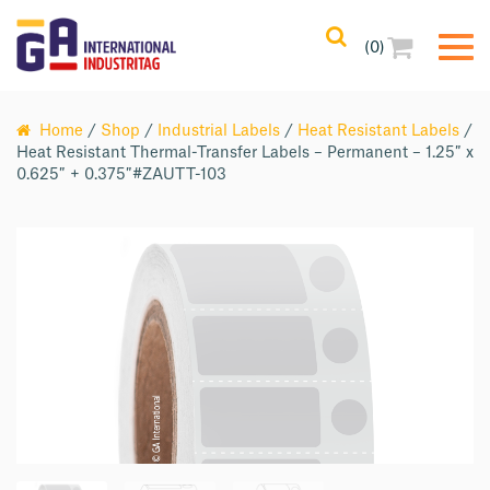
(0)
Home
/
Shop
/
Industrial Labels
/
Heat Resistant Labels
/
Heat Resistant Thermal-Transfer Labels – Permanent – 1.25″ x
0.625″ + 0.375″#ZAUTT-103