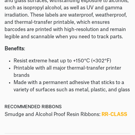
and glass surfaces, withstanding exposure to alcohols,
such as isopropyl alcohol, as well as UV and gamma
irradiation. These labels are waterproof, weatherproof,
and thermal-transfer printable, which ensures
barcodes are printed with high-resolution and remain
legible and scannable when you need to track parts.
Benefits
:
Resist extreme heat up to +150°C (+302°F)
Printable with all major thermal-transfer printer
brands
Made with a permanent adhesive that sticks to a
variety of surfaces such as metal, plastic, and glass
RECOMMENDED RIBBONS
Smudge and Alcohol Proof Resin Ribbons:
RR-CLASS