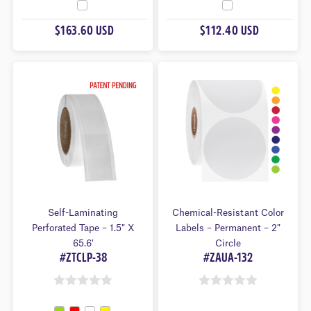
O
O
U
U
$163.60 USD
$112.40 USD
T
T
O
O
F
F
5
5
Self-Laminating
Chemical-Resistant Color
Perforated Tape – 1.5″ X
Labels – Permanent – 2″
65.6′
Circle
#ZTCLP-38
#ZAUA-132
0
0