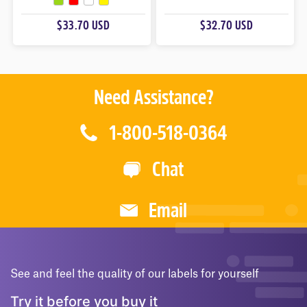
O
O
U
U
$33.70 USD
$32.70 USD
T
T
O
O
F
F
5
5
Need Assistance?
1-800-518-0364
Chat
Email
See and feel the quality of our labels for yourself
Try it before you buy it