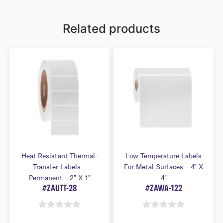
Related products
Heat Resistant Thermal-
Low-Temperature Labels
Transfer Labels –
For Metal Surfaces – 4″ X
Permanent – 2″ X 1″
4″
#ZAUTT-28
#ZAWA-122
0
0