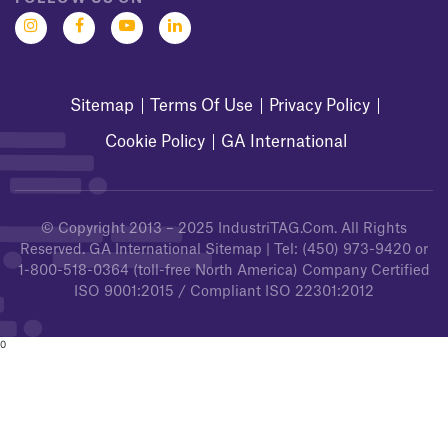
Sitemap
Terms Of Use
Privacy Policy
Cookie Policy
GA International
© Copyright 2013 – 2025
IndustriTAG.com
. All Rights
Reserved.
GA International Sitemap
| Tel:
(450) 973-9420
or
1-800-518-0364
(toll-free North America) Company Certified
ISO 9001:2015 / Compliant ISO 22301:2012
0