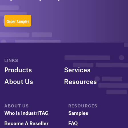
Order Samples
LINKS
Products
Services
About Us
Resources
ABOUT US
RESOURCES
Who Is IndustriTAG
Samples
Become A Reseller
FAQ