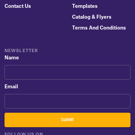
Contact Us
Templates
Catalog & Flyers
Terms And Conditions
NEWSLETTER
Name
Email
FOLLOW US ON