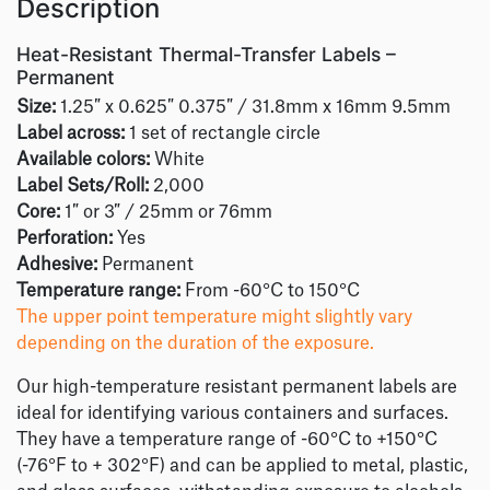
Description
Heat-Resistant Thermal-Transfer Labels –
Permanent
Size:
1.25″ x 0.625″ 0.375″ / 31.8mm x 16mm 9.5mm
Label across:
1 set of rectangle circle
Available colors:
White
Label Sets/Roll:
2,000
Core:
1″ or 3″ / 25mm or 76mm
Perforation:
Yes
Adhesive:
Permanent
Temperature range:
From -60°C to 150°C
The upper point temperature might slightly vary
depending on the duration of the exposure.
Our high-temperature resistant permanent labels are
ideal for identifying various containers and surfaces.
They have a temperature range of -60°C to +150°C
(-76°F to + 302°F) and can be applied to metal, plastic,