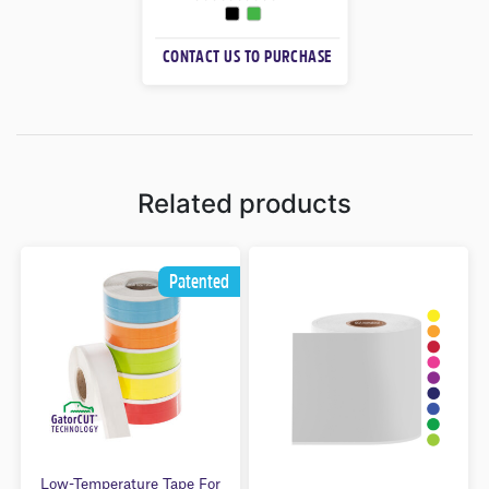
0
O
CONTACT US TO PURCHASE
U
T
O
F
5
Related products
Patented
Low-Temperature Tape For