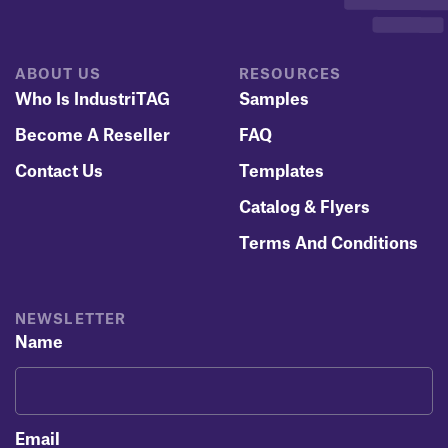
ABOUT US
RESOURCES
Who Is IndustriTAG
Samples
Become A Reseller
FAQ
Contact Us
Templates
Catalog & Flyers
Terms And Conditions
NEWSLETTER
Name
Email