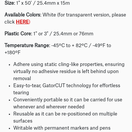
Size
: 1″ x 50′ / 25.4mm x 15m
Available Colors
: White (for transparent version, please
click
HERE
)
Plastic Core
: 1″ or 3″ / 25.4mm or 76mm
Temperature Range
: -45ºC to + 82ºC / -49ºF to
+180ºF
Adhere using static cling-like properties, ensuring
virtually no adhesive residue is left behind upon
removal
Easy-to-tear, GatorCUT technology for effortless
tearing
Conveniently portable so it can be carried for use
whenever and wherever needed
Reusable as it can be re-positioned on multiple
surfaces
Writable with permanent markers and pens