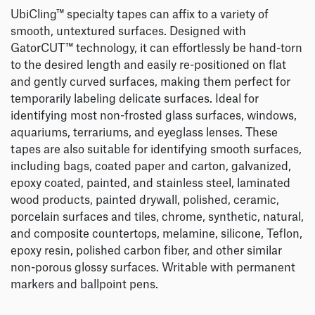
UbiCling™ specialty tapes can affix to a variety of
smooth, untextured surfaces. Designed with
GatorCUT™ technology, it can effortlessly be hand-torn
to the desired length and easily re-positioned on flat
and gently curved surfaces, making them perfect for
temporarily labeling delicate surfaces. Ideal for
identifying most non-frosted glass surfaces, windows,
aquariums, terrariums, and eyeglass lenses. These
tapes are also suitable for identifying smooth surfaces,
including bags, coated paper and carton, galvanized,
epoxy coated, painted, and stainless steel, laminated
wood products, painted drywall, polished, ceramic,
porcelain surfaces and tiles, chrome, synthetic, natural,
and composite countertops, melamine, silicone, Teflon,
epoxy resin, polished carbon fiber, and other similar
non-porous glossy surfaces. Writable with permanent
markers and ballpoint pens.