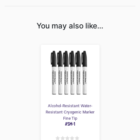
You may also like…
Alcohol-Resistant Water-
Resistant Cryogenic Marker
Fine Tip
#SM-1