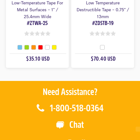
Low-Temperature Tape For
Low Temperature
Metal Surfaces – 1″ /
Destructible Tape – 0.75″ /
25.4mm Wide
13mm
#ZTWA-25
#ZDSTB-19
0
0
O
O
U
U
$35.10 USD
$70.40 USD
T
T
O
O
F
F
5
5
Need Assistance?
1-800-518-0364
Chat