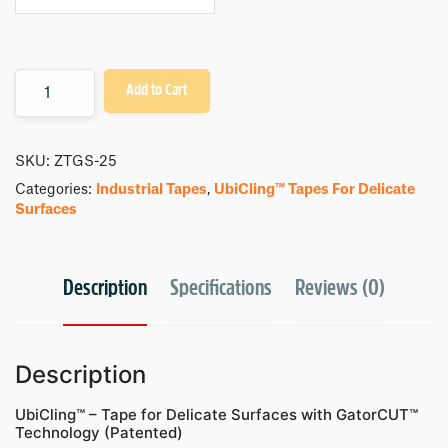
Quantity
Add to Cart
SKU:
ZTGS-25
Categories:
Industrial Tapes
,
UbiCling™ Tapes For Delicate
Surfaces
Description
Specifications
Reviews (0)
Description
UbiCling™ – Tape for Delicate Surfaces with GatorCUT™
Technology (Patented)