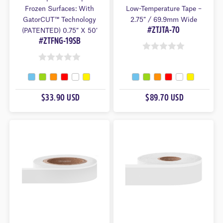
Frozen Surfaces: With
Low-Temperature Tape –
GatorCUT™ Technology
2.75″ / 69.9mm Wide
#ZTJTA-70
(PATENTED) 0.75″ X 50′
#ZTFNG-19SB
0
0
O
O
U
U
T
$33.90 USD
$89.70 USD
T
O
O
F
F
5
5