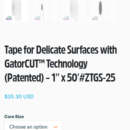
Tape for Delicate Surfaces with
GatorCUT™ Technology
(Patented) – 1″ x 50′
#ZTGS-25
$35.30 USD
Core Size