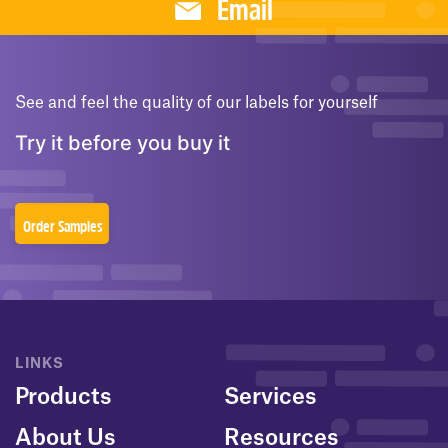
Email
See and feel the quality of our labels for yourself
Try it before you buy it
Order Samples
LINKS
Products
Services
About Us
Resources