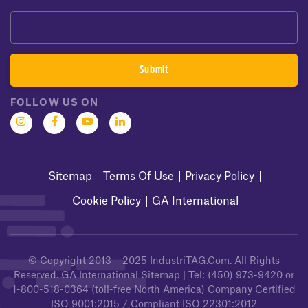
FOLLOW US ON
Sitemap
Terms Of Use
Privacy Policy
Cookie Policy
GA International
© Copyright 2013 – 2025
IndustriTAG.com
. All Rights
Reserved.
GA International Sitemap
| Tel:
(450) 973-9420
or
1-800-518-0364
(toll-free North America) Company Certified
ISO 9001:2015 / Compliant ISO 22301:2012