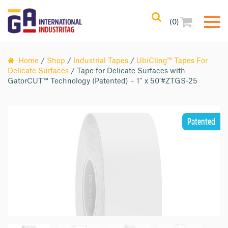
(0)
Home
/
Shop
/
Industrial Tapes
/
UbiCling™ Tapes For
Delicate Surfaces
/ Tape for Delicate Surfaces with
GatorCUT™ Technology (Patented) – 1″ x 50′#ZTGS-25
Patented