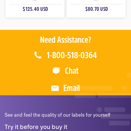
U
U
$125.40 USD
$80.70 USD
T
T
O
O
F
F
5
5
Need Assistance?
1-800-518-0364
Chat
Email
See and feel the quality of our labels for yourself
Try it before you buy it