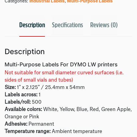
Categories:
Industrial Labels
,
Multi-Purpose Labels
Description
Specifications
Reviews (0)
Description
Multi-Purpose Labels For DYMO LW printers
Not suitable for small diameter curved surfaces (i.e.
sides of small vials and tubes)
Size:
1″ x 2.125″ / 25.4mm x 54mm
Labels across:
1
Labels/roll:
500
Available colors:
White, Yellow, Blue, Red, Green Apple,
Orange or Pink
Adhesive:
Permanent
Temperature range:
Ambient temperature