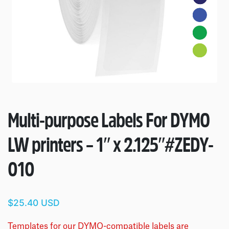
Multi-purpose Labels For DYMO
LW printers – 1″ x 2.125″
#ZEDY-
010
$25.40 USD
Templates for our DYMO-compatible labels are