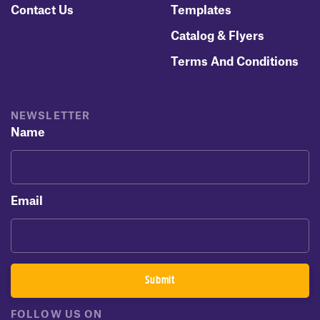
Contact Us
Templates
Catalog & Flyers
Terms And Conditions
NEWSLETTER
Name
Email
FOLLOW US ON