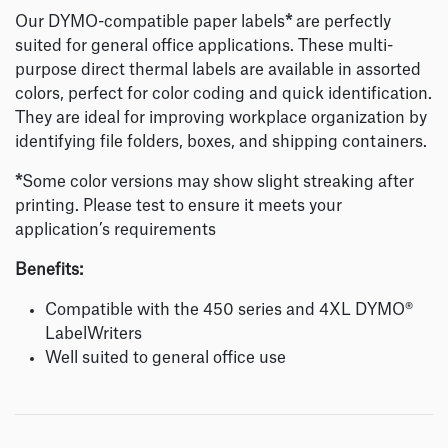
Our DYMO-compatible paper labels
*
are perfectly
suited for general office applications. These multi-
purpose direct thermal labels are available in assorted
colors, perfect for color coding and quick identification.
They are ideal for improving workplace organization by
identifying file folders, boxes, and shipping containers.
*
Some color versions may show slight streaking after
printing. Please test to ensure it meets your
application’s requirements
Benefits:
Compatible with the 450 series and 4XL DYMO®
LabelWriters
Well suited to general office use