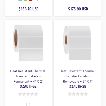
O
U
U
$156.70 USD
$175.90 USD
T
T
O
O
F
F
5
5
Heat Resistant Thermal-
Heat Resistant Thermal-
Transfer Labels –
Transfer Labels –
Permanent – 4″ X 2″
Removable – 2″ X 1″
#ZAUTT-62
#ZAUTR-28
0
0
O
O