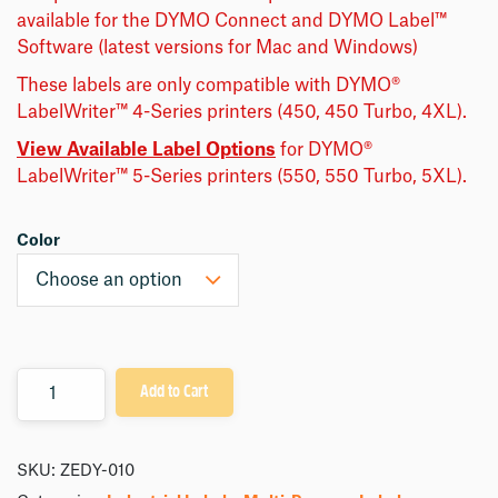
available for the DYMO Connect and DYMO Label™
Software (latest versions for Mac and Windows)
These labels are only compatible with DYMO®
LabelWriter™ 4-Series printers (450, 450 Turbo, 4XL).
View Available Label Options
for DYMO®
LabelWriter™ 5-Series printers (550, 550 Turbo, 5XL).
Color
Quantity
Add to Cart
SKU:
ZEDY-010