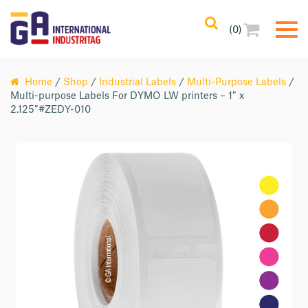
(0)
Home
/
Shop
/
Industrial Labels
/
Multi-Purpose Labels
/
Multi-purpose Labels For DYMO LW printers – 1″ x
2.125″#ZEDY-010