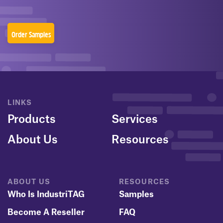
Order Samples
LINKS
Products
Services
About Us
Resources
ABOUT US
RESOURCES
Who Is IndustriTAG
Samples
Become A Reseller
FAQ