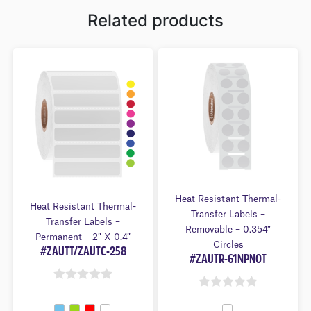
Related products
Heat Resistant Thermal-
Heat Resistant Thermal-
Transfer Labels –
Transfer Labels –
Removable – 0.354″
Permanent – 2″ X 0.4″
Circles
#ZAUTT/ZAUTC-258
#ZAUTR-61NPNOT
0
0
O