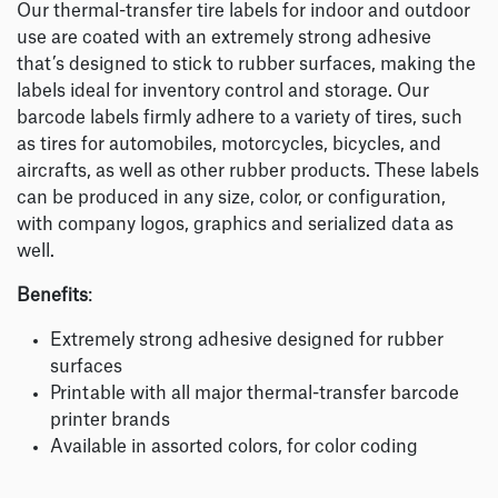
Our thermal-transfer tire labels for indoor and outdoor
use are coated with an extremely strong adhesive
that’s designed to stick to rubber surfaces, making the
labels ideal for inventory control and storage. Our
barcode labels firmly adhere to a variety of tires, such
as tires for automobiles, motorcycles, bicycles, and
aircrafts, as well as other rubber products. These labels
can be produced in any size, color, or configuration,
with company logos, graphics and serialized data as
well.
Benefits
:
Extremely strong adhesive designed for rubber
surfaces
Printable with all major thermal-transfer barcode
printer brands
Available in assorted colors, for color coding