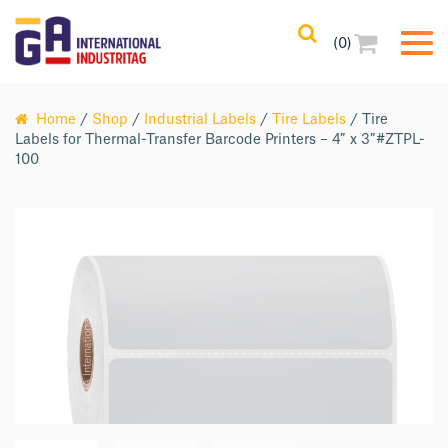
(0)
Home
/
Shop
/
Industrial Labels
/
Tire Labels
/ Tire
Labels for Thermal-Transfer Barcode Printers – 4″ x 3″#ZTPL-
100