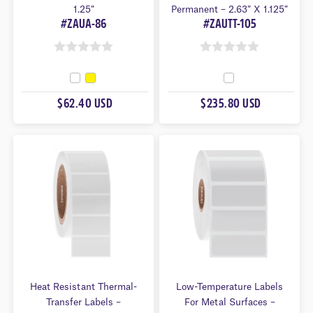
1.25″
Permanent – 2.63″ X 1.125″
#ZAUA-86
#ZAUTT-105
0
0
O
O
U
U
$62.40 USD
$235.80 USD
T
T
O
O
F
F
5
5
Heat Resistant Thermal-
Low-Temperature Labels
Transfer Labels –
For Metal Surfaces –