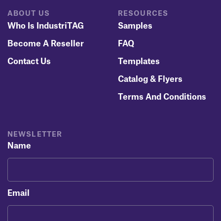
ABOUT US
RESOURCES
Who Is IndustriTAG
Samples
Become A Reseller
FAQ
Contact Us
Templates
Catalog & Flyers
Terms And Conditions
NEWSLETTER
Name
Email