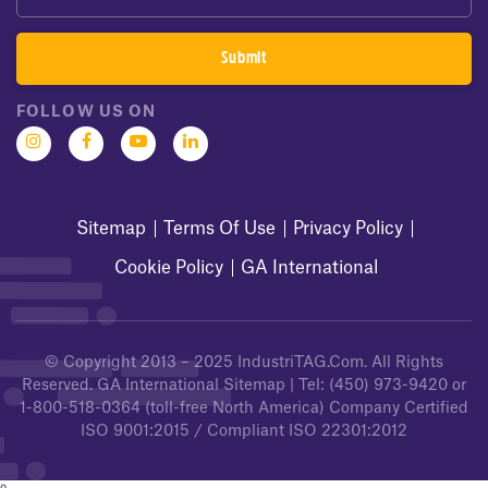
FOLLOW US ON
Sitemap
Terms Of Use
Privacy Policy
Cookie Policy
GA International
© Copyright 2013 – 2025
IndustriTAG.com
. All Rights
Reserved.
GA International Sitemap
| Tel:
(450) 973-9420
or
1-800-518-0364
(toll-free North America) Company Certified
ISO 9001:2015 / Compliant ISO 22301:2012
0