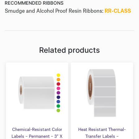
RECOMMENDED RIBBONS
Smudge and Alcohol Proof Resin Ribbons:
RR-CLASS
Related products
Chemical-Resistant Color
Heat Resistant Thermal-
Labels – Permanent – 3″ X
Transfer Labels –