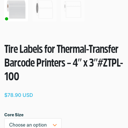
Tire Labels for Thermal-Transfer
Barcode Printers – 4″ x 3″
#ZTPL-
100
$78.90 USD
Core Size