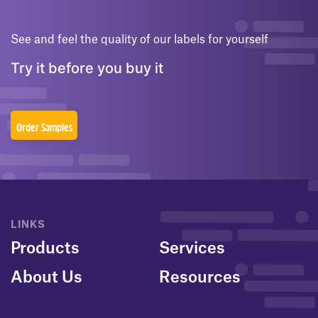
See and feel the quality of our labels for yourself
Try it before you buy it
Order Samples
LINKS
Products
Services
About Us
Resources