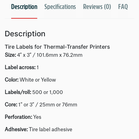
Description
Specifications
Reviews (0)
FAQ
Description
Tire Labels for Thermal-Transfer Printers
Size:
4″ x 3″ / 101.6mm x 76.2mm
Label across:
1
Color:
White or Yellow
Labels/roll
:
500 or 1,000
Core:
1″ or 3″ / 25mm or 76mm
Perforation:
Yes
Adhesive:
Tire label adhesive