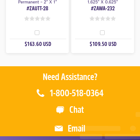
Permanent – 2″ X 1″
1.625″ X 0.625″
#ZAUTT-28
#ZAWA-232
0
0
O
O
U
U
$163.60 USD
$109.50 USD
T
T
O
O
F
F
5
5
Need Assistance?
1-800-518-0364
Chat
Email