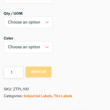
Qty / UOM
Color
Quantity
Add to Cart
SKU:
ZTPL-100
Categories:
Industrial Labels
,
Tire Labels