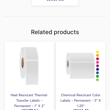
U
T
O
F
5
Related products
Heat Resistant Thermal-
Chemical-Resistant Color
Transfer Labels –
Labels – Permanent – 3″ X
Permanent – 1″ X 2″
1.25″