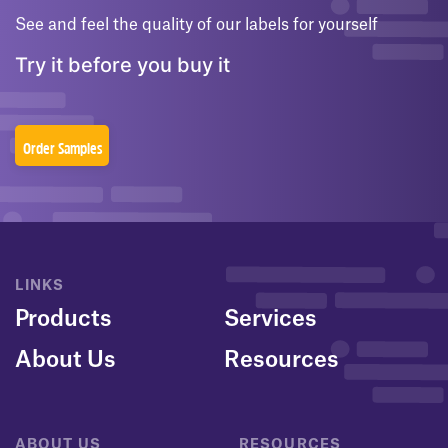
See and feel the quality of our labels for yourself
Try it before you buy it
Order Samples
LINKS
Products
Services
About Us
Resources
ABOUT US
RESOURCES