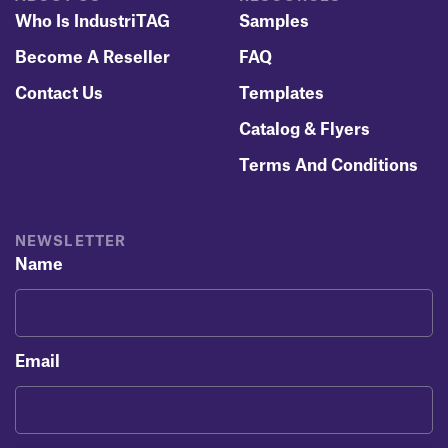
Who Is IndustriTAG
Samples
Become A Reseller
FAQ
Contact Us
Templates
Catalog & Flyers
Terms And Conditions
NEWSLETTER
Name
Email