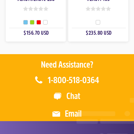
0
0
O
O
U
U
$156.70 USD
$235.80 USD
T
T
O
O
F
F
5
5
Need Assistance?
1-800-518-0364
Chat
Email