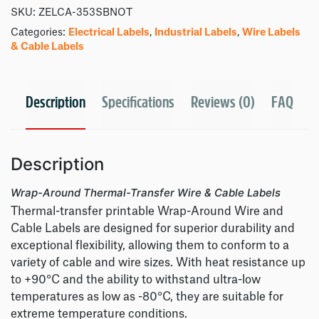
SKU:
ZELCA-353SBNOT
Categories:
Electrical Labels
,
Industrial Labels
,
Wire Labels
& Cable Labels
Description
Specifications
Reviews (0)
FAQ
Description
Wrap-Around Thermal-Transfer Wire & Cable Labels
Thermal-transfer printable Wrap-Around Wire and
Cable Labels are designed for superior durability and
exceptional flexibility, allowing them to conform to a
variety of cable and wire sizes. With heat resistance up
to +90°C and the ability to withstand ultra-low
temperatures as low as -80°C, they are suitable for
extreme temperature conditions.