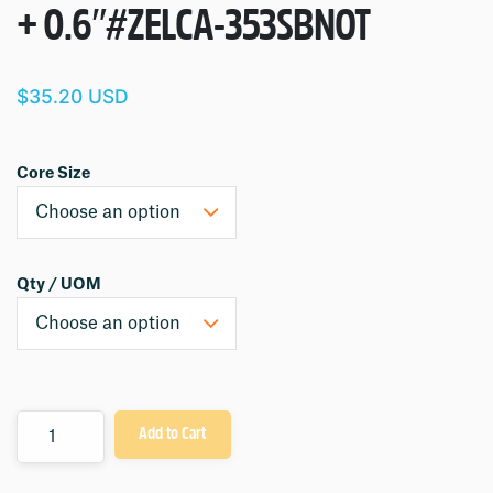
+ 0.6″
#ZELCA-353SBNOT
$35.20 USD
Core Size
Qty / UOM
Quantity
Add to Cart