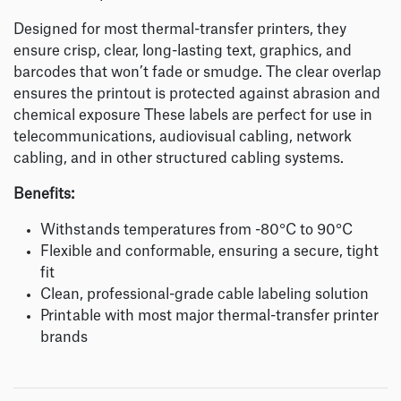
Designed for most thermal-transfer printers, they
ensure crisp, clear, long-lasting text, graphics, and
barcodes that won’t fade or smudge. The clear overlap
ensures the printout is protected against abrasion and
chemical exposure These labels are perfect for use in
telecommunications, audiovisual cabling, network
cabling, and in other structured cabling systems.
Benefits:
Withstands temperatures from -80°C to 90°C
Flexible and conformable, ensuring a secure, tight
fit
Clean, professional-grade cable labeling solution
Printable with most major thermal-transfer printer
brands