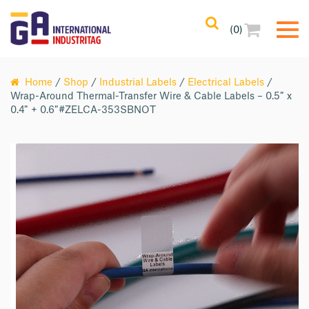
(0)
Home
/
Shop
/
Industrial Labels
/
Electrical Labels
/
Wrap-Around Thermal-Transfer Wire & Cable Labels – 0.5″ x
0.4″ + 0.6″#ZELCA-353SBNOT