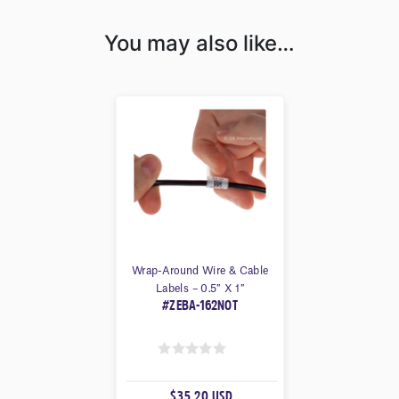
You may also like…
Wrap-Around Wire & Cable
Labels – 0.5″ X 1″
#ZEBA-162NOT
0
O
$35.20 USD