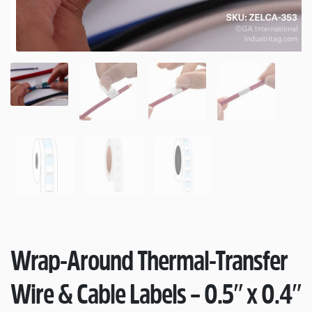
Wrap-Around Thermal-Transfer
Wire & Cable Labels – 0.5″ x 0.4″