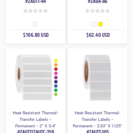
#ZAUTT-94
#ZAUA-86
0
0
O
O
U
U
$106.80 USD
$62.40 USD
T
T
O
O
F
F
5
5
Heat Resistant Thermal-
Heat Resistant Thermal-
Transfer Labels –
Transfer Labels –
Permanent – 2″ X 0.4″
Permanent – 2.63″ X 1.125″
#ZAUTT/ZAUTC-258
#ZAUTT-105