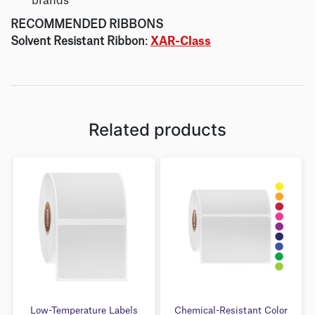
brands
RECOMMENDED RIBBONS
Solvent Resistant Ribbon
:
XAR-Class
Related products
Low-Temperature Labels
Chemical-Resistant Color