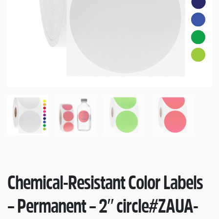
Chemical-Resistant Color Labels
– Permanent – 2″ circle
#ZAUA-