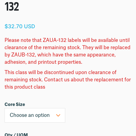
132
$32.70 USD
Please note that ZAUA-132 labels will be available until
clearance of the remaining stock. They will be replaced
by ZAUB-132, which have the same appearance,
adhesion, and printout properties.
This class will be discontinued upon clearance of
remaining stock. Contact us about the replacement for
this product class
Core Size
Qty / UOM