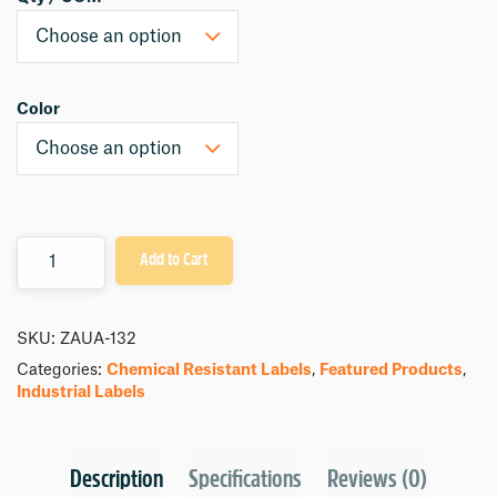
Color
Quantity
Add to Cart
SKU:
ZAUA-132
Categories:
Chemical Resistant Labels
,
Featured Products
,
Industrial Labels
Description
Specifications
Reviews (0)