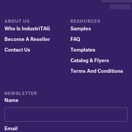
ABOUT US
RESOURCES
Who Is IndustriTAG
Samples
Become A Reseller
FAQ
Contact Us
Templates
Catalog & Flyers
Terms And Conditions
NEWSLETTER
Name
Email