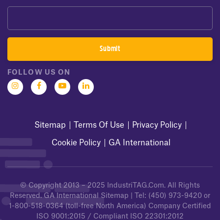
FOLLOW US ON
Sitemap
Terms Of Use
Privacy Policy
Cookie Policy
GA International
© Copyright 2013 – 2025
IndustriTAG.com
. All Rights
Reserved.
GA International Sitemap
| Tel:
(450) 973-9420
or
1-800-518-0364
(toll-free North America) Company Certified
ISO 9001:2015 / Compliant ISO 22301:2012