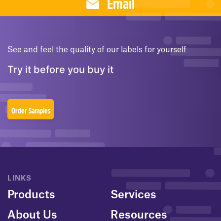
Email
See and feel the quality of our labels for yourself
Try it before you buy it
Order Samples
LINKS
Products
Services
About Us
Resources