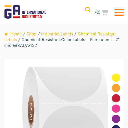
(0)
Home
/
Shop
/
Industrial Labels
/
Chemical Resistant
Labels
/ Chemical-Resistant Color Labels – Permanent – 2″
circle#ZAUA-132