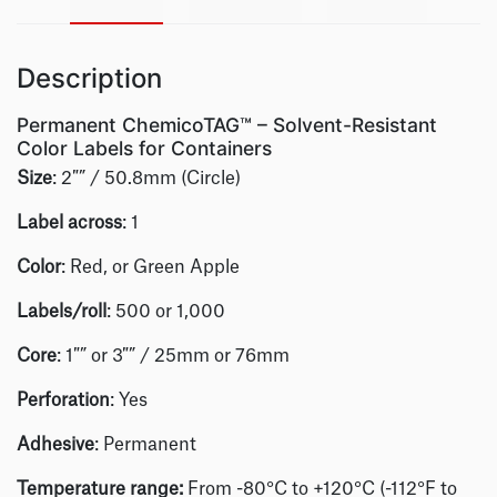
Description
Permanent ChemicoTAG™ – Solvent-Resistant
Color Labels for Containers
Size
: 2″” / 50.8mm (Circle)
Label across
: 1
Color
: Red, or Green Apple
Labels/roll
: 500 or 1,000
Core
: 1″” or 3″” / 25mm or 76mm
Perforation
: Yes
Adhesive
: Permanent
Temperature range:
From -80°C to +120°C (-112°F to