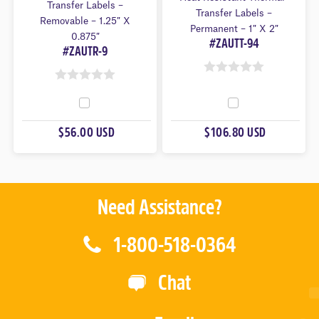
Transfer Labels –
Transfer Labels –
Removable – 1.25″ X
Permanent – 1″ X 2″
0.875″
#ZAUTT-94
#ZAUTR-9
0
0
O
O
U
U
$56.00 USD
$106.80 USD
T
T
O
O
F
F
5
5
Need Assistance?
1-800-518-0364
Chat