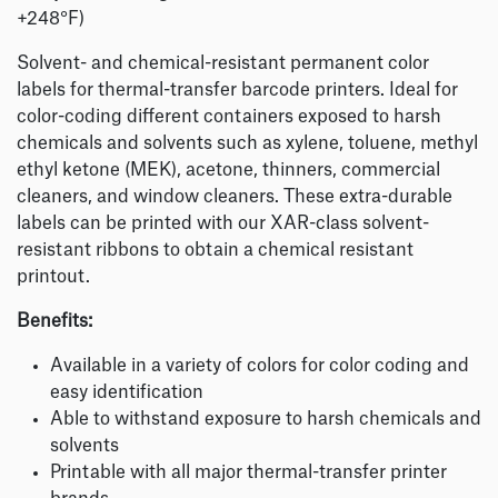
+248°F)
Solvent- and chemical-resistant permanent color
labels for thermal-transfer barcode printers. Ideal for
color-coding different containers exposed to harsh
chemicals and solvents such as xylene, toluene, methyl
ethyl ketone (MEK), acetone, thinners, commercial
cleaners, and window cleaners. These extra-durable
labels can be printed with our XAR-class solvent-
resistant ribbons to obtain a chemical resistant
printout.
Benefits:
Available in a variety of colors for color coding and
easy identification
Able to withstand exposure to harsh chemicals and
solvents
Printable with all major thermal-transfer printer