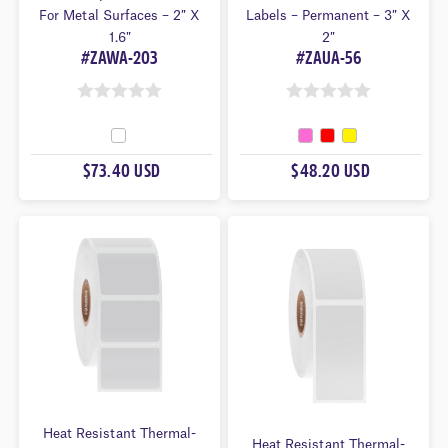
For Metal Surfaces – 2″ X
Labels – Permanent – 3″ X
1.6″
2″
#ZAWA-203
#ZAUA-56
0
0
O
O
U
U
$73.40 USD
$48.20 USD
T
T
O
O
F
F
5
5
Heat Resistant Thermal-
Heat Resistant Thermal-