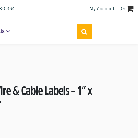
(0)
18-0364
My Account
Search
Us
for:
e & Cable Labels – 1″ x
T