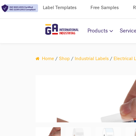
Label Templates
Free Samples
R
Products
Servic
Home
/
Shop
/
Industrial Labels
/
Electrical 