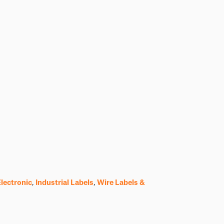
Electronic
,
Industrial Labels
,
Wire Labels &