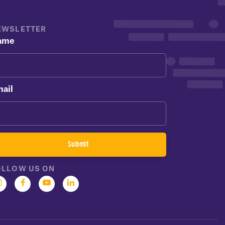
EWSLETTER
ame
ail
OLLOW US ON