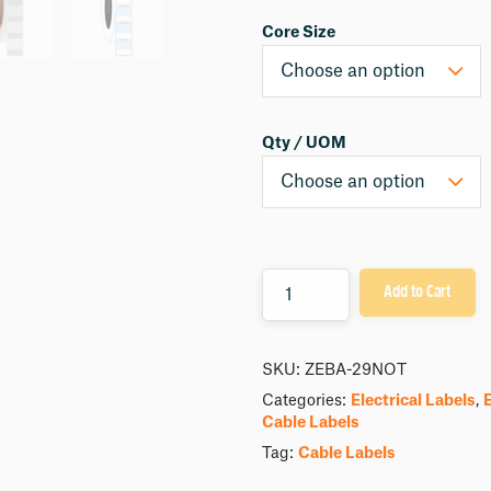
Core Size
Qty / UOM
Quantity
Add to Cart
SKU:
ZEBA-29NOT
Categories:
Electrical Labels
,
Cable Labels
Tag:
Cable Labels