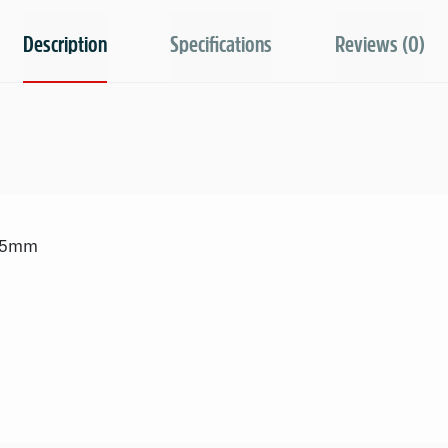
Description
Specifications
Reviews (0)
9.5mm