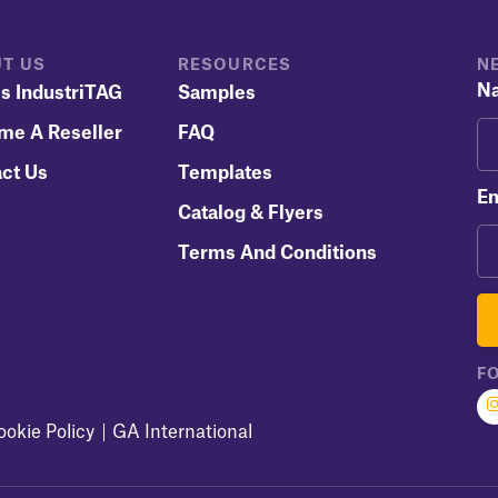
T US
RESOURCES
N
N
s IndustriTAG
Samples
me A Reseller
FAQ
ct Us
Templates
Em
Catalog & Flyers
Terms And Conditions
F
ookie Policy
GA International