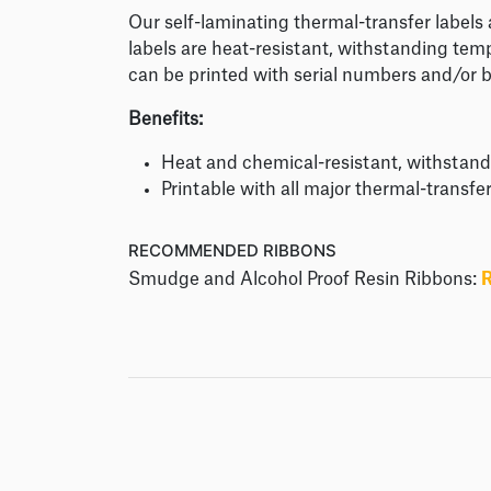
Our self-laminating thermal-transfer labels
labels are heat-resistant, withstanding tem
can be printed with serial numbers and/or 
Benefits:
Heat and chemical-resistant, withstan
Printable with all major thermal-transfe
RECOMMENDED RIBBONS
Smudge and Alcohol Proof Resin Ribbons: