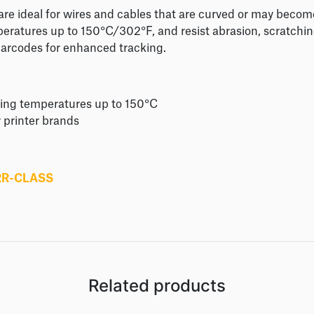
 are ideal for wires and cables that are curved or may beco
peratures up to 150°C/302°F, and resist abrasion, scratchi
barcodes for enhanced tracking.
ding temperatures up to 150°C
r printer brands
RR-CLASS
Related products