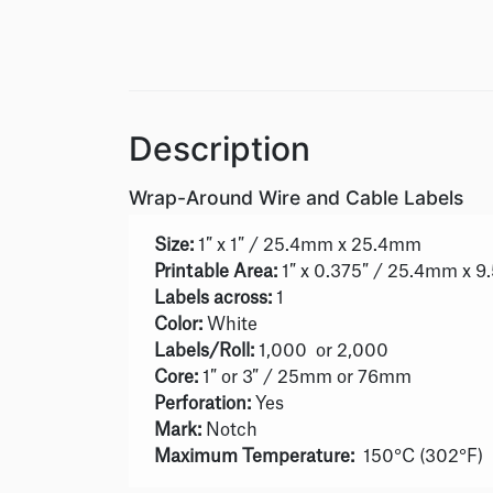
Description
Wrap-Around Wire and Cable Labels
Size:
1″ x 1″ / 25.4mm x 25.4mm
Printable Area:
1″ x 0.375″ / 25.4mm x 
Labels across:
1
Color:
White
Labels/Roll:
1,000 or 2,000
Core:
1″ or 3″ / 25mm or 76mm
Perforation:
Yes
Mark:
Notch
Maximum Temperature:
150°C (302°F)