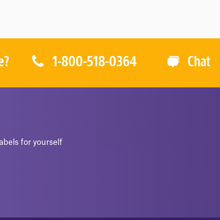
O
O
F
F
5
5
1-800-518-0364
e?
Chat
abels for yourself