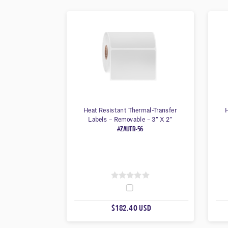
Heat Resistant Thermal-Transfer
H
Labels – Removable – 3″ X 2″
#ZAUTR-56
0
O
$182.40 USD
U
T