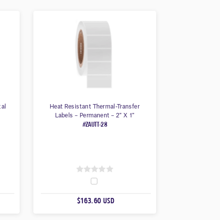
tal
Heat Resistant Thermal-Transfer
Labels – Permanent – 2″ X 1″
#ZAUTT-28
0
O
$163.60 USD
U
T