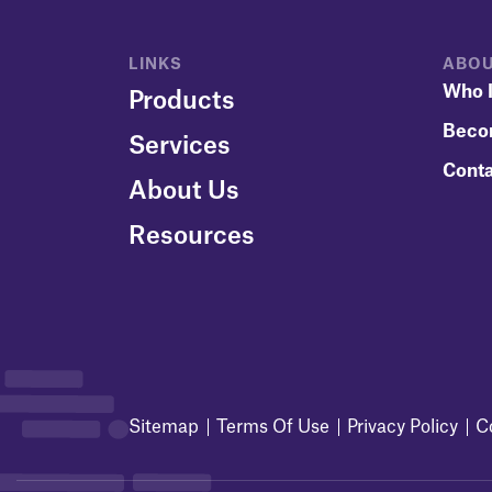
LINKS
ABOU
Who I
Products
Beco
Services
Conta
About Us
Resources
Sitemap
Terms Of Use
Privacy Policy
C