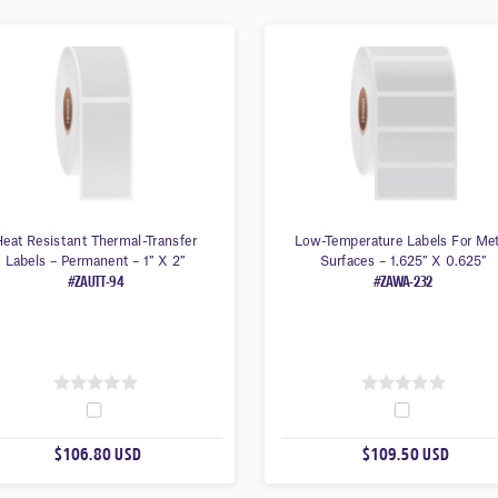
eat Resistant Thermal-Transfer
Low-Temperature Labels For Me
Labels – Permanent – 1″ X 2″
Surfaces – 1.625″ X 0.625″
#ZAUTT-94
#ZAWA-232
0
0
O
O
$106.80 USD
$109.50 USD
U
U
T
T