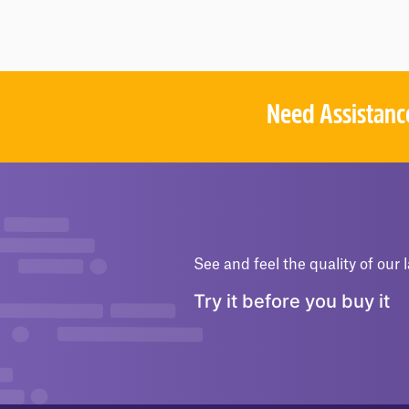
O
F
5
Need Assistanc
See and feel the quality of our l
Try it before you buy it