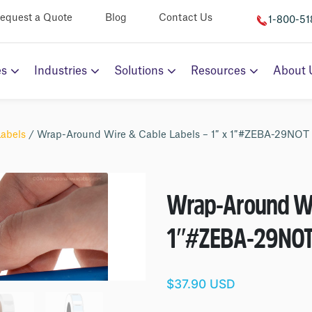
equest a Quote
Blog
Contact Us
1-800-5
es
Industries
Solutions
Resources
About 
Labels
/ Wrap-Around Wire & Cable Labels – 1″ x 1″#ZEBA-29NOT
Wrap-Around Wir
1″
#ZEBA-29NO
$37.90 USD