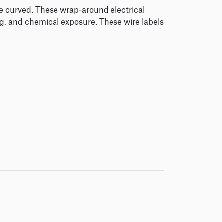
me curved. These wrap-around electrical
ng, and chemical exposure. These wire labels