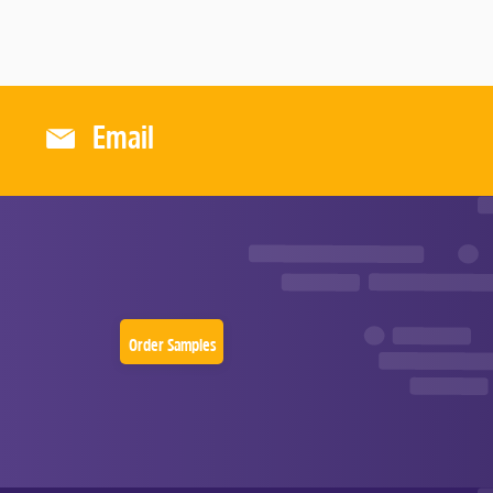
O
F
5
Email
Order Samples